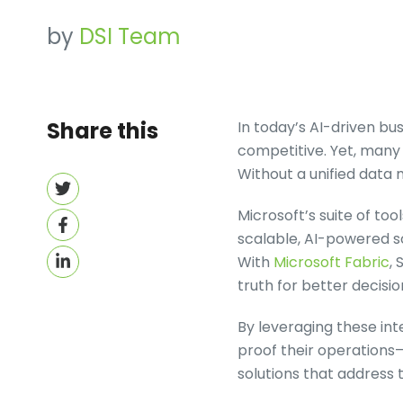
by
DSI Team
Share this
In today’s AI-driven b
competitive. Yet, many 
Without a unified data
Share
on
Microsoft’s suite of to
Share
Twitter
scalable, AI-powered so
on
Share
With
Microsoft Fabric
, 
Facebook
on
truth for better decisi
LinkedIn
By leveraging these int
proof their operations—
solutions that address