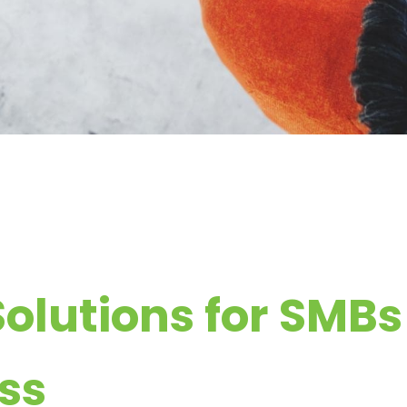
Solutions for SMB
ss