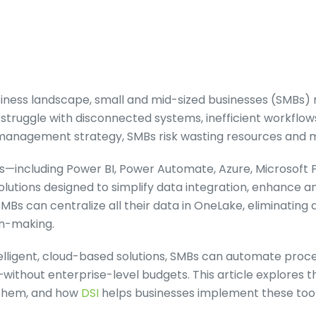
usiness landscape, small and mid-sized businesses (SMB
struggle with disconnected systems, inefficient workflows,
 management strategy, SMBs risk wasting resources and m
ols—including Power BI, Power Automate, Azure, Microsoft 
lutions designed to simplify data integration, enhance an
SMBs can centralize all their data in OneLake, eliminating 
on-making.
elligent, cloud-based solutions, SMBs can automate proce
without enterprise-level budgets. This article explores 
 them, and how
DSI
helps businesses implement these tool