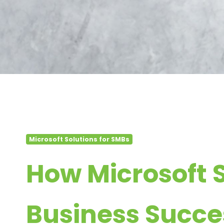
Microsoft Solutions for SMBs
How Microsoft 
Business Succe