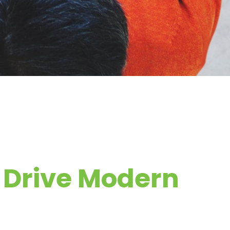
s Drive Modern