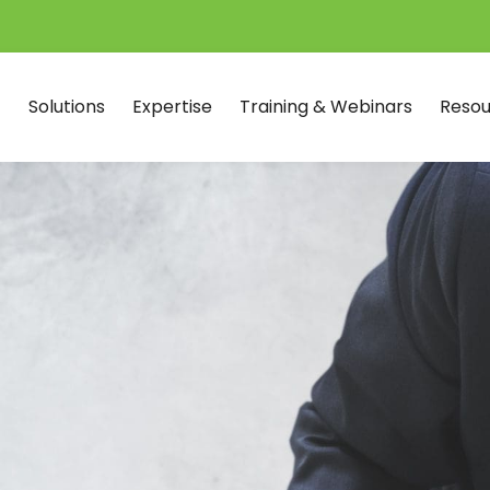
Solutions
Expertise
Training & Webinars
Resou