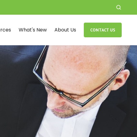
rces
What's New
About Us
CONTACT US