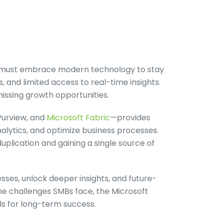
s) must embrace modern technology to stay
 and limited access to real-time insights.
issing growth opportunities.
Purview, and
Microsoft Fabric
—provides
alytics, and optimize business processes.
duplication and gaining a single source of
sses, unlock deeper insights, and future-
the challenges SMBs face, the Microsoft
s for long-term success.