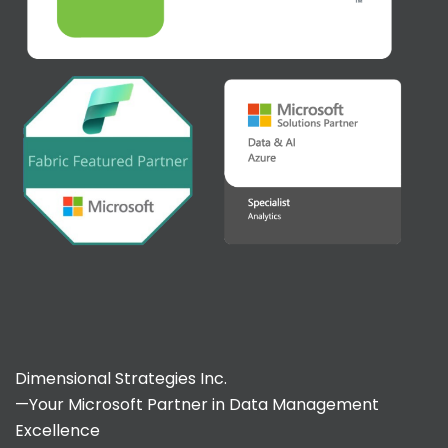
Dimensional Strategies Inc.
—Your Microsoft Partner in Data Management
Excellence