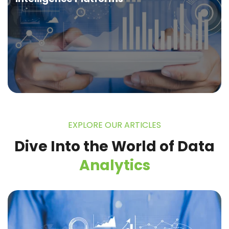
EXPLORE OUR ARTICLES
Dive Into the World of
Data
Analytics