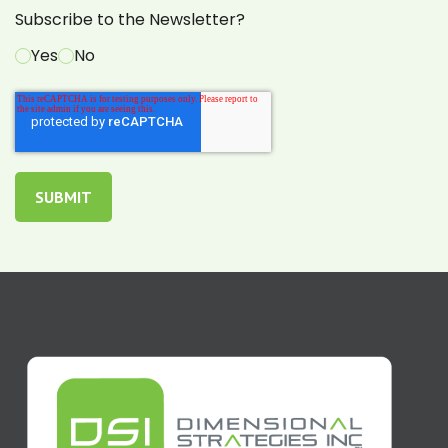
Subscribe to the Newsletter?
Yes
No