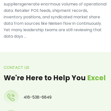
suppliersgenerate enormous volumes of operational
data. Retailer POS feeds, shipment records,
inventory positions, and syndicated market share
data from sources like Nielsen flow in continuously.
Yet many leadership teams are still reviewing that
data days …
CONTACT US
We're Here to Help You
Excel
416-538-6849