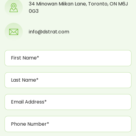
34 Minowan Miikan Lane, Toronto, ON M6J
0G3
info@dstrat.com