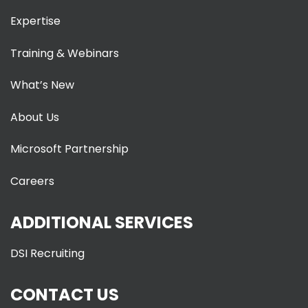
Expertise
Training & Webinars
What’s New
About Us
Microsoft Partnership
Careers
ADDITIONAL SERVICES
DSI Recruiting
CONTACT US