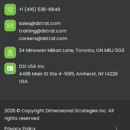
+1 (416) 538-6849
sales@dstrat.com
training@dstrat.com
careers@dstrat.com
34 Minowan Miikan Lane, Toronto, ON M6J 0G3
DSI USA Inc.
4498 Main St Ste 4-5195, Amherst, NY 14226
USA
2026 © Copyright Dimensional Strategies Inc. All
rights reserved
Privacy Policy