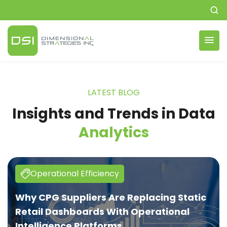
LATEST BLOG
Insights and Trends in
Data
Analytics
Operational Efficiency
Why CPG Suppliers Are Replacing Static
Retail Dashboards With Operational
Intelligence Platforms