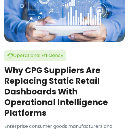
Operational Efficiency
Why CPG Suppliers Are
Replacing Static Retail
Dashboards With
Operational Intelligence
Platforms
Enterprise consumer goods manufacturers and