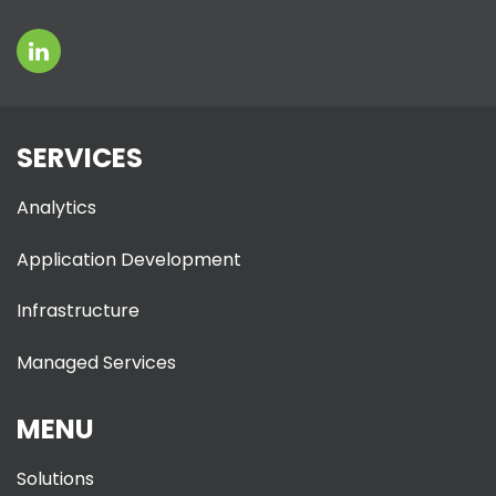
SERVICES
Analytics
Application Development
Infrastructure
Managed Services
MENU
Solutions