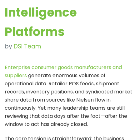
Intelligence
Platforms
by
DSI Team
Enterprise consumer goods manufacturers and
suppliers
generate enormous volumes of
operational data. Retailer POS feeds, shipment
records, inventory positions, and syndicated market
share data from sources like Nielsen flow in
continuously. Yet many leadership teams are still
reviewing that data days after the fact—after the
window to act has already closed.
The core tension is straightforward: the business