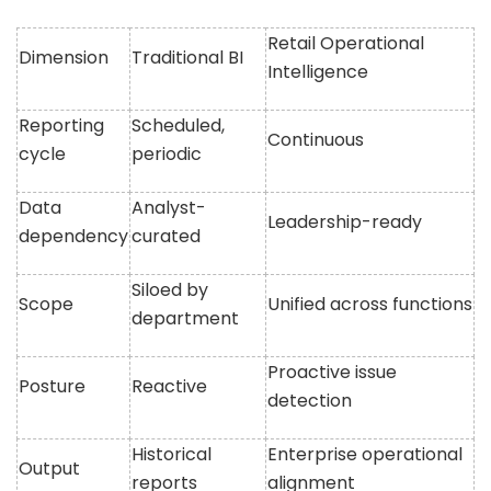
Retail Operational
Dimension
Traditional BI
Intelligence
Reporting
Scheduled,
Continuous
cycle
periodic
Data
Analyst-
Leadership-ready
dependency
curated
Siloed by
Scope
Unified across functions
department
Proactive issue
Posture
Reactive
detection
Historical
Enterprise operational
Output
reports
alignment