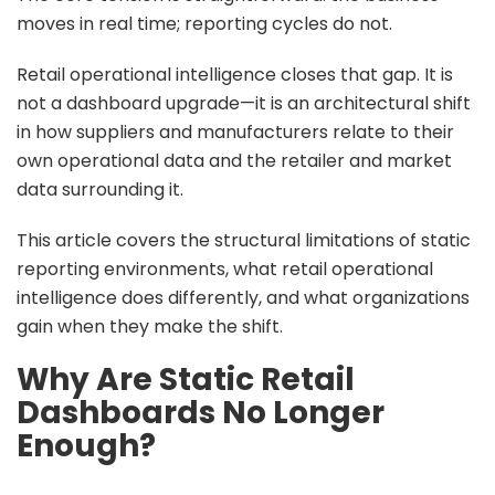
moves in real time; reporting cycles do not.
Retail operational intelligence closes that gap. It is
not a dashboard upgrade—it is an architectural shift
in how suppliers and manufacturers relate to their
own operational data and the retailer and market
data surrounding it.
This article covers the structural limitations of static
reporting environments, what retail operational
intelligence does differently, and what organizations
gain when they make the shift.
Why Are Static Retail
Dashboards No Longer
Enough?