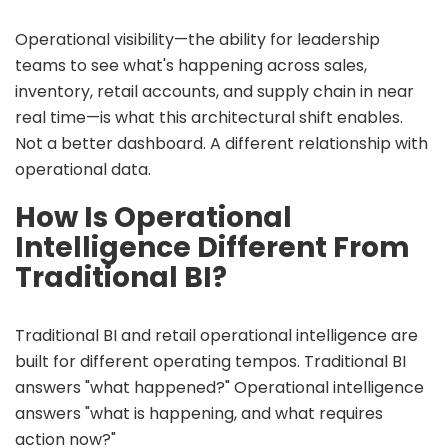
Operational visibility—the ability for leadership
teams to see what's happening across sales,
inventory, retail accounts, and supply chain in near
real time—is what this architectural shift enables.
Not a better dashboard. A different relationship with
operational data.
How Is Operational
Intelligence Different From
Traditional BI?
Traditional BI and retail operational intelligence are
built for different operating tempos. Traditional BI
answers "what happened?" Operational intelligence
answers "what is happening, and what requires
action now?"