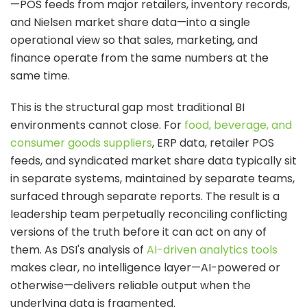
—POS feeds from major retailers, inventory records,
and Nielsen market share data—into a single
operational view so that sales, marketing, and
finance operate from the same numbers at the
same time.
This is the structural gap most traditional BI
environments cannot close. For
food, beverage, and
consumer goods suppliers
, ERP data, retailer POS
feeds, and syndicated market share data typically sit
in separate systems, maintained by separate teams,
surfaced through separate reports. The result is a
leadership team perpetually reconciling conflicting
versions of the truth before it can act on any of
them. As DSI's analysis of
AI-driven analytics tools
makes clear, no intelligence layer—AI-powered or
otherwise—delivers reliable output when the
underlying data is fragmented.