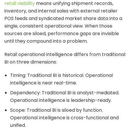
retail visibility
means unifying shipment records,
inventory, and internal sales with external retailer
POS feeds and syndicated market share data into a
single, consistent operational view. When those
sources are siloed, performance gaps are invisible
until they compound into a problem.
Retail operational intelligence differs from traditional
BI on three dimensions:
Timing: Traditional BI is historical. Operational
intelligence is near real-time.
Dependency: Traditional BI is analyst-mediated.
Operational intelligence is leadership-ready.
Scope: Traditional BI is siloed by function.
Operational intelligence is cross-functional and
unified.