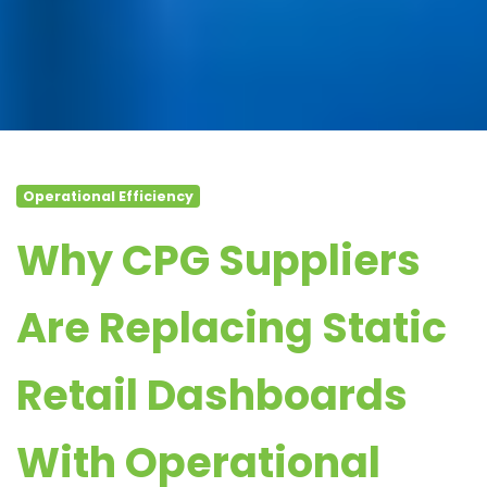
Operational Efficiency
Why CPG Suppliers
Are Replacing Static
Retail Dashboards
With Operational