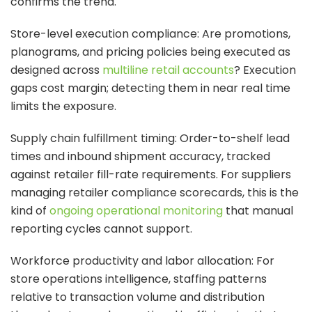
confirms the trend.
Store-level execution compliance: Are promotions,
planograms, and pricing policies being executed as
designed across
multiline retail accounts
? Execution
gaps cost margin; detecting them in near real time
limits the exposure.
Supply chain fulfillment timing: Order-to-shelf lead
times and inbound shipment accuracy, tracked
against retailer fill-rate requirements. For suppliers
managing retailer compliance scorecards, this is the
kind of
ongoing operational monitoring
that manual
reporting cycles cannot support.
Workforce productivity and labor allocation: For
store operations intelligence, staffing patterns
relative to transaction volume and distribution