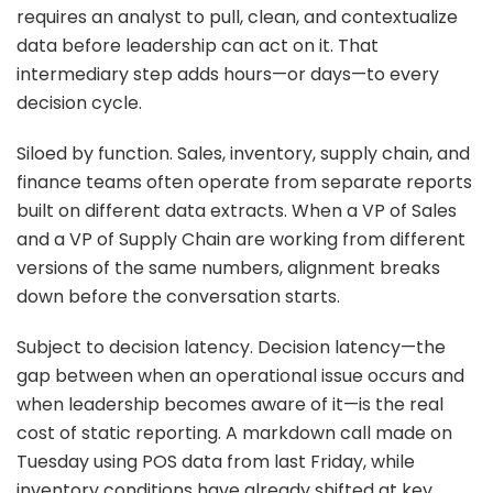
requires an analyst to pull, clean, and contextualize
data before leadership can act on it. That
intermediary step adds hours—or days—to every
decision cycle.
Siloed by function. Sales, inventory, supply chain, and
finance teams often operate from separate reports
built on different data extracts. When a VP of Sales
and a VP of Supply Chain are working from different
versions of the same numbers, alignment breaks
down before the conversation starts.
Subject to decision latency. Decision latency—the
gap between when an operational issue occurs and
when leadership becomes aware of it—is the real
cost of static reporting. A markdown call made on
Tuesday using POS data from last Friday, while
inventory conditions have already shifted at key