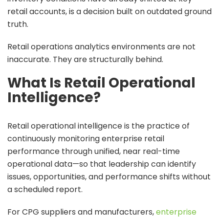
retail accounts, is a decision built on outdated ground
truth.
Retail operations analytics environments are not
inaccurate. They are structurally behind.
What Is Retail Operational
Intelligence?
Retail operational intelligence is the practice of
continuously monitoring enterprise retail
performance through unified, near real-time
operational data—so that leadership can identify
issues, opportunities, and performance shifts without
a scheduled report.
For CPG suppliers and manufacturers,
enterprise