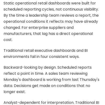
Static operational retail dashboards were built for
scheduled reporting cycles, not continuous visibility.
By the time a leadership team reviews a report, the
operational conditions it reflects may have already
changed. For enterprise suppliers and
manufacturers, that lag has a direct operational
cost.
Traditional retail executive dashboards and BI
environments fail in four consistent ways.
Backward-looking by design. Scheduled reports
reflect a point in time. A sales team reviewing
Monday's dashboard is working from last Thursday's
data. Decisions get made on conditions that no
longer exist.
Analyst-dependent for interpretation. Traditional BI