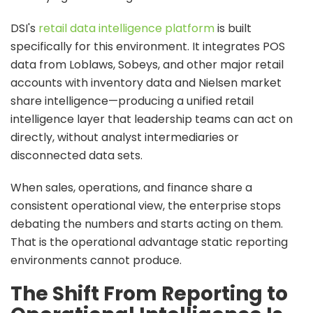
DSI's
retail data intelligence platform
is built
specifically for this environment. It integrates POS
data from Loblaws, Sobeys, and other major retail
accounts with inventory data and Nielsen market
share intelligence—producing a unified retail
intelligence layer that leadership teams can act on
directly, without analyst intermediaries or
disconnected data sets.
When sales, operations, and finance share a
consistent operational view, the enterprise stops
debating the numbers and starts acting on them.
That is the operational advantage static reporting
environments cannot produce.
The Shift From Reporting to