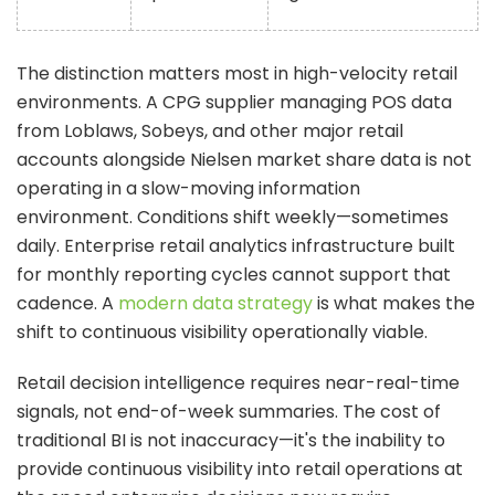
The distinction matters most in high-velocity retail
environments. A CPG supplier managing POS data
from Loblaws, Sobeys, and other major retail
accounts alongside Nielsen market share data is not
operating in a slow-moving information
environment. Conditions shift weekly—sometimes
daily. Enterprise retail analytics infrastructure built
for monthly reporting cycles cannot support that
cadence. A
modern data strategy
is what makes the
shift to continuous visibility operationally viable.
Retail decision intelligence requires near-real-time
signals, not end-of-week summaries. The cost of
traditional BI is not inaccuracy—it's the inability to
provide continuous visibility into retail operations at