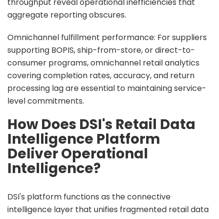
throughput reveal operational inefficiencies that
aggregate reporting obscures.
Omnichannel fulfillment performance: For suppliers
supporting BOPIS, ship-from-store, or direct-to-
consumer programs, omnichannel retail analytics
covering completion rates, accuracy, and return
processing lag are essential to maintaining service-
level commitments.
How Does DSI's Retail Data
Intelligence Platform
Deliver Operational
Intelligence?
DSI's platform functions as the connective
intelligence layer that unifies fragmented retail data