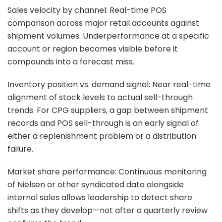
Sales velocity by channel: Real-time POS
comparison across major retail accounts against
shipment volumes. Underperformance at a specific
account or region becomes visible before it
compounds into a forecast miss.
Inventory position vs. demand signal: Near real-time
alignment of stock levels to actual sell-through
trends. For CPG suppliers, a gap between shipment
records and POS sell-through is an early signal of
either a replenishment problem or a distribution
failure.
Market share performance: Continuous monitoring
of Nielsen or other syndicated data alongside
internal sales allows leadership to detect share
shifts as they develop—not after a quarterly review