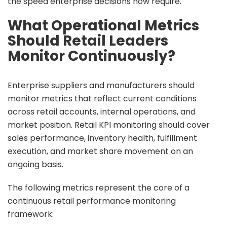
the speed enterprise decisions now require.
What Operational Metrics
Should Retail Leaders
Monitor Continuously?
Enterprise suppliers and manufacturers should
monitor metrics that reflect current conditions
across retail accounts, internal operations, and
market position. Retail KPI monitoring should cover
sales performance, inventory health, fulfillment
execution, and market share movement on an
ongoing basis.
The following metrics represent the core of a
continuous retail performance monitoring
framework: