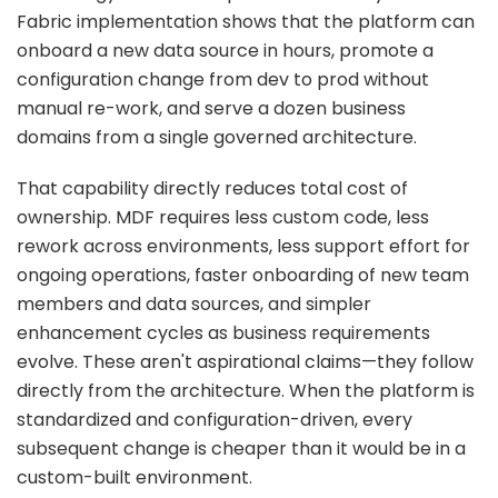
Fabric implementation shows that the platform can
onboard a new data source in hours, promote a
configuration change from dev to prod without
manual re-work, and serve a dozen business
domains from a single governed architecture.
That capability directly reduces total cost of
ownership. MDF requires less custom code, less
rework across environments, less support effort for
ongoing operations, faster onboarding of new team
members and data sources, and simpler
enhancement cycles as business requirements
evolve. These aren't aspirational claims—they follow
directly from the architecture. When the platform is
standardized and configuration-driven, every
subsequent change is cheaper than it would be in a
custom-built environment.