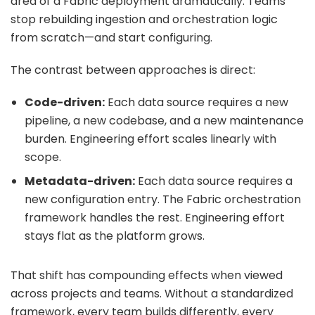
area of a Fabric deployment dramatically. Teams
stop rebuilding ingestion and orchestration logic
from scratch—and start configuring.
The contrast between approaches is direct:
Code-driven:
Each data source requires a new
pipeline, a new codebase, and a new maintenance
burden. Engineering effort scales linearly with
scope.
Metadata-driven:
Each data source requires a
new configuration entry. The
Fabric orchestration
framework handles the rest. Engineering effort
stays flat as the platform grows.
That shift has compounding effects when viewed
across projects and teams. Without a standardized
framework, every team builds differently, every