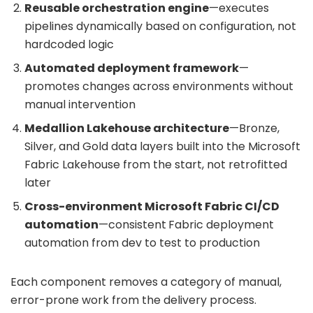
Reusable orchestration engine
—executes
pipelines dynamically based on configuration, not
hardcoded logic
Automated deployment framework
—
promotes changes across environments without
manual intervention
Medallion Lakehouse architecture
—Bronze,
Silver, and Gold data layers built into the
Microsoft
Fabric Lakehouse
from the start, not retrofitted
later
Cross-environment Microsoft Fabric CI/CD
automation
—consistent
Fabric deployment
automation from dev to test to production
Each component removes a category of manual,
error-prone work from the delivery process.