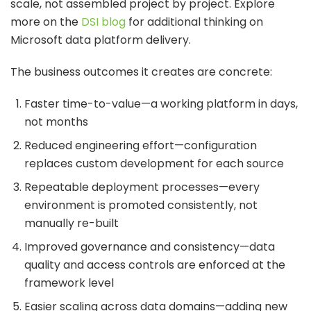
scale, not assembled project by project. Explore
more on the
DSI blog
for additional thinking on
Microsoft data platform delivery.
The business outcomes it creates are concrete:
Faster time-to-value—a working platform in days,
not months
Reduced engineering effort—configuration
replaces custom development for each source
Repeatable deployment processes—every
environment is promoted consistently, not
manually re-built
Improved governance and consistency—data
quality and access controls are enforced at the
framework level
Easier scaling across data domains—adding new