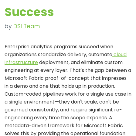
Success
by
DSI Team
Enterprise analytics programs succeed when
organizations standardize delivery, automate
cloud
infrastructure
deployment, and eliminate custom
engineering at every layer. That's the gap between a
Microsoft Fabric proof-of-concept that impresses
in a demo and one that holds up in production.
Custom-coded pipelines work for a single use case in
a single environment—they don't scale, can't be
governed consistently, and require significant re-
engineering every
time the scope expands. A
metadata-driven framework for Microsoft Fabric
solves this by providing the operational foundation