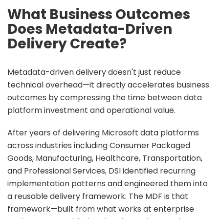
What Business Outcomes
Does Metadata-Driven
Delivery Create?
Metadata-driven delivery doesn't just reduce
technical overhead—it directly accelerates business
outcomes by compressing the time between data
platform investment and operational value.
After years of delivering Microsoft data platforms
across industries including Consumer Packaged
Goods, Manufacturing, Healthcare, Transportation,
and Professional Services, DSI identified recurring
implementation patterns and engineered them into
a reusable delivery framework. The MDF is that
framework—built from what works at enterprise