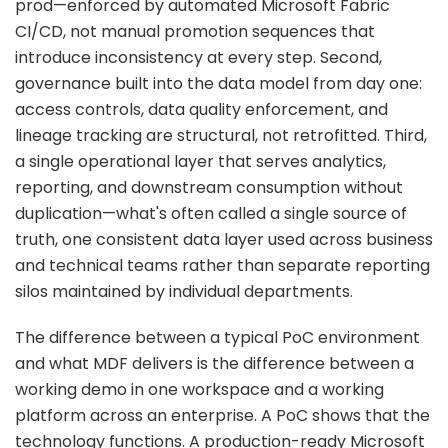
prod—enforced by automated Microsoft Fabric
CI/CD, not manual promotion sequences that
introduce inconsistency at every step. Second,
governance built into the data model from day one:
access controls, data quality enforcement, and
lineage tracking are structural, not retrofitted. Third,
a single operational layer that serves analytics,
reporting, and downstream consumption without
duplication—what's often called a single source of
truth, one consistent data layer used across business
and technical teams rather than separate reporting
silos maintained by individual departments.
The difference between a typical PoC environment
and what MDF delivers is the difference between a
working demo in one workspace and a working
platform across an enterprise. A PoC shows that the
technology functions. A production-ready Microsoft