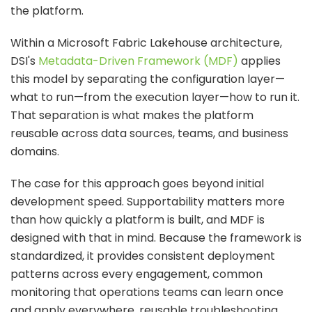
the platform.
Within a Microsoft Fabric Lakehouse architecture,
DSI's
Metadata-Driven Framework (MDF)
applies
this model by separating the configuration layer—
what to run—from the execution layer—how to run it.
That separation is what makes the platform
reusable across data sources, teams, and business
domains.
The case for this approach goes beyond initial
development speed. Supportability matters more
than how quickly a platform is built, and MDF is
designed with that in mind. Because the framework is
standardized, it provides consistent deployment
patterns across every engagement, common
monitoring that operations teams can learn once
and apply everywhere, reusable troubleshooting