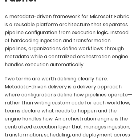
A metadata-driven framework for Microsoft Fabric
is a reusable platform architecture that separates
pipeline configuration from execution logic. Instead
of hardcoding ingestion and transformation
pipelines, organizations define workflows through
metadata while a centralized orchestration engine
handles execution automatically.
Two terms are worth defining clearly here.
Metadata-driven delivery is a delivery approach
where configurations define how pipelines operate—
rather than writing custom code for each workflow,
teams declare what needs to happen and the
engine handles how. An orchestration engine is the
centralized execution layer that manages ingestion,
transformation, scheduling, and deployment across