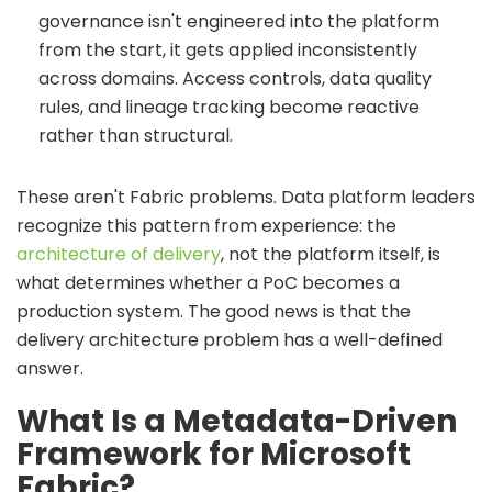
governance isn't engineered into the platform
from the start, it gets applied inconsistently
across domains. Access controls, data quality
rules, and lineage tracking become reactive
rather than structural.
These aren't Fabric problems. Data platform leaders
recognize this pattern from experience: the
architecture of delivery
, not the platform itself, is
what determines whether a PoC becomes a
production system. The good news is that the
delivery architecture problem has a well-defined
answer.
What Is a Metadata-Driven
Framework for Microsoft
Fabric?