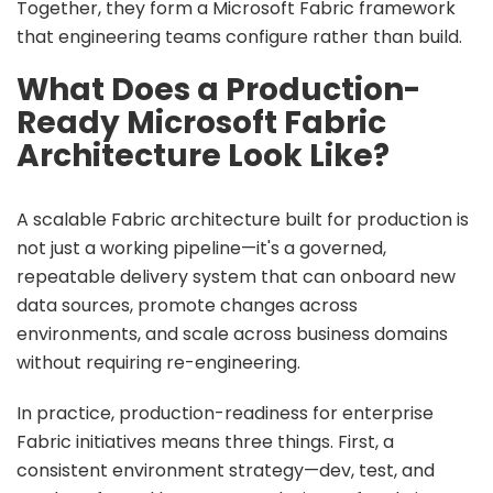
Together, they form a
Microsoft Fabric framework
that engineering teams configure rather than build.
What Does a Production-
Ready Microsoft Fabric
Architecture Look Like?
A scalable Fabric architecture built for production is
not just a working pipeline—it's a governed,
repeatable delivery system that can onboard new
data sources, promote changes across
environments, and scale across business domains
without requiring re-engineering.
In practice, production-readiness for enterprise
Fabric initiatives means three things. First, a
consistent environment strategy—dev, test, and