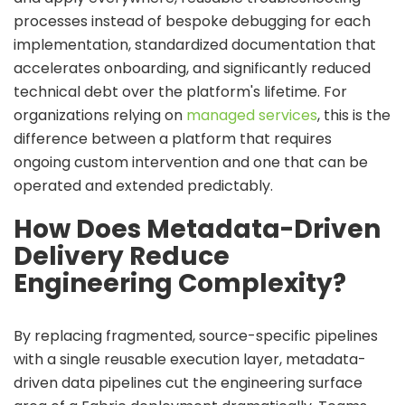
processes instead of bespoke debugging for each
implementation, standardized documentation that
accelerates onboarding, and significantly reduced
technical debt over the platform's lifetime. For
organizations relying on
managed services
, this is the
difference between a platform that requires
ongoing custom intervention and one that can be
operated and extended predictably.
How Does Metadata-Driven
Delivery Reduce
Engineering Complexity?
By replacing fragmented, source-specific pipelines
with a single reusable execution layer,
metadata-
driven data pipelines c
ut the engineering surface