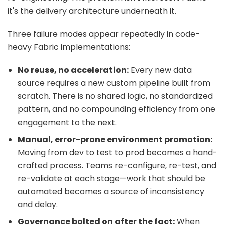
it's the delivery architecture underneath it.
Three failure modes appear repeatedly in code-
heavy Fabric implementations:
No reuse, no acceleration:
Every new data
source requires a new custom pipeline built from
scratch. There is no shared logic, no standardized
pattern, and no compounding efficiency from one
engagement to the next.
Manual, error-prone environment promotion:
Moving from dev to test to prod becomes a hand-
crafted process. Teams re-configure, re-test, and
re-validate at each stage—work that should be
automated becomes a source of inconsistency
and delay.
Governance bolted on after the fact:
When