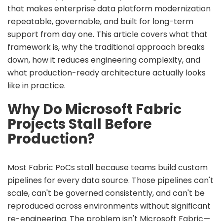
that makes enterprise data platform modernization
repeatable, governable, and built for long-term
support from day one. This article covers what that
framework is, why the traditional approach breaks
down, how it reduces engineering complexity, and
what production-ready architecture actually looks
like in practice.
Why Do Microsoft Fabric
Projects Stall Before
Production?
Most Fabric PoCs stall because teams build custom
pipelines for every data source. Those pipelines can't
scale, can't be governed consistently, and can't be
reproduced across environments without significant
re-engineering. The problem isn't Microsoft Fabric—