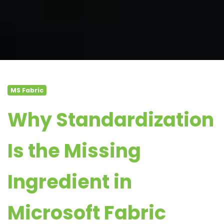
MS Fabric
Why Standardization
Is the Missing
Ingredient in
Microsoft Fabric