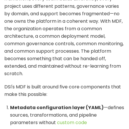
project uses different patterns, governance varies
by domain, and support becomes fragmented—no
one owns the platform in a coherent way. With MDF,
the organization operates from a common
architecture, a common deployment model,
common governance controls, common monitoring,
and common support processes. The platform
becomes something that can be handed off,
extended, and maintained without re-learning from
scratch.
DSI's MDF is built around five core components that
make this possible:
Metadata configuration layer (YAML)
—defines
sources, transformations, and pipeline
parameters without
custom code